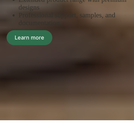
designs
Professional support, samples, and
documentation.
Learn more