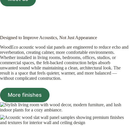
Designed to Improve Acoustics, Not Just Appearance
WoodEco acoustic wood slat panels are engineered to reduce echo and
reverberation, creating calmer, more comfortable environments.
Whether installed in living rooms, bedrooms, offices, studios, or
commercial spaces, the felt-backed construction helps absorb
unwanted sound while maintaining a clean, architectural look. The
result is a space that feels quieter, warmer, and more balanced —
without complicated construction.
More finishes