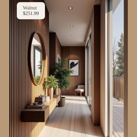
Walnut
$251.99