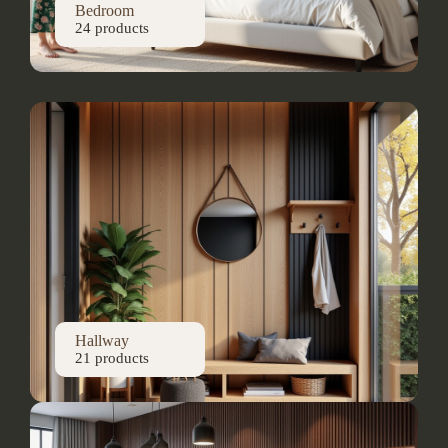
Bedroom
24 products
Hallway
21 products