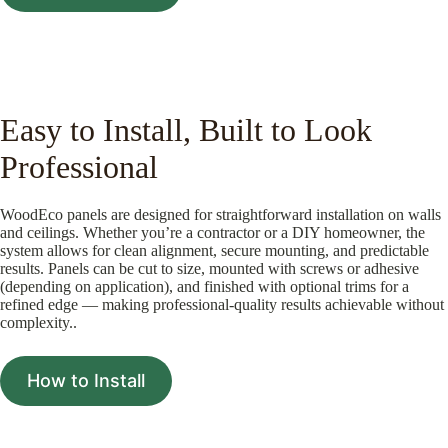
Easy to Install, Built to Look
Professional
WoodEco panels are designed for straightforward installation on walls
and ceilings. Whether you’re a contractor or a DIY homeowner, the
system allows for clean alignment, secure mounting, and predictable
results. Panels can be cut to size, mounted with screws or adhesive
(depending on application), and finished with optional trims for a
refined edge — making professional-quality results achievable without
complexity..
How to Install