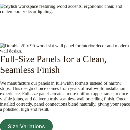
Full-Size Panels for a Clean,
Seamless Finish
We manufacture our panels in full-width formats instead of narrow
strips. This design choice comes from years of real-world installation
experience. Full-size panels create a more uniform appearance, reduce
visible joints, and deliver a truly seamless wall or ceiling finish. Once
installed correctly, panel connections blend naturally, giving your space
a polished, high-end result.
Size Variations