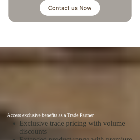
Contact us Now
Access exclusive benefits as a Trade Partner
Exclusive trade pricing with volume
discounts
Extended product range with premium