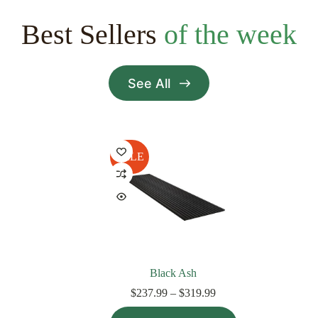
Best Sellers
of the week
See All
SALE
Black Ash
Price
$
237.99
–
$
319.99
range:
This
$237.99