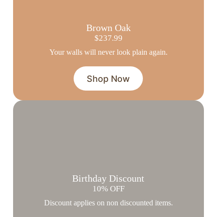
Brown Oak
$237.99
Your walls will never look plain again.
Shop Now
Birthday Discount
10% OFF
Discount applies on non discounted items.