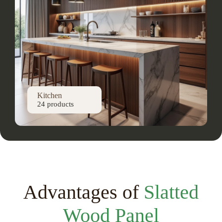
Kitchen
24 products
Advantages of
Slatted
Wood Panel