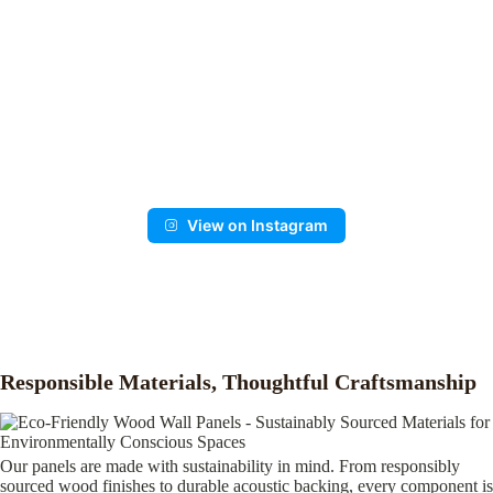
View on Instagram
Responsible Materials, Thoughtful Craftsmanship
Our panels are made with sustainability in mind. From responsibly
sourced wood finishes to durable acoustic backing, every component is