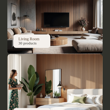
Living Room
30 products