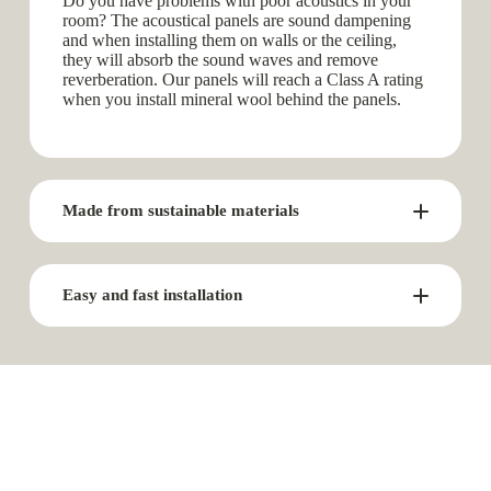
Do you have problems with poor acoustics in your
room? The acoustical panels are sound dampening
and when installing them on walls or the ceiling,
they will absorb the sound waves and remove
reverberation. Our panels will reach a Class A rating
when you install mineral wool behind the panels.
Made from sustainable materials
Easy and fast installation