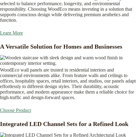
selected to balance performance, longevity, and environmental
responsibility. Choosing WoodEco means investing in a solution that
supports conscious design while delivering premium aesthetics and
function.
Learn More
A Versatile Solution for Homes and Businesses
WoodEco wall panels are trusted in residential interiors and
commercial environments alike. From feature walls and ceilings to
offices, hospitality spaces, retail interiors, and studios, our panels adapt
effortlessly to different design styles. Their durability, acoustic
performance, and modern appearance make them a reliable choice for
high-traffic and design-forward spaces.
Choose Product
Integrated LED Channel Sets for a Refined Look