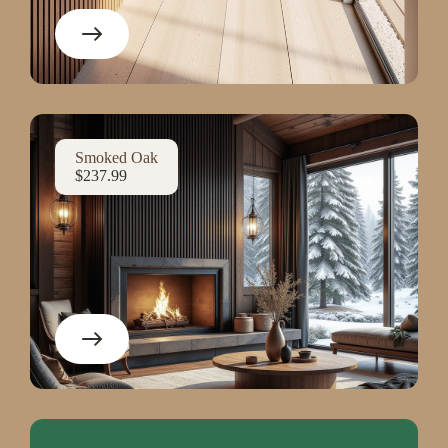
Smoked Oak
$237.99