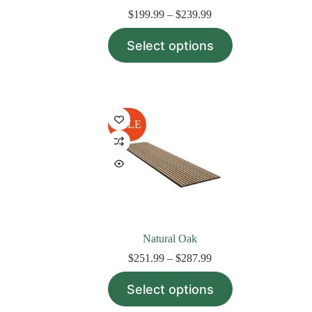
Price
$
199.99
–
$
239.99
range:
This
$199.99
Select options
product
through
has
$239.99
multiple
variants.
The
options
may
SALE
be
chosen
on
the
product
page
Natural Oak
Price
$
251.99
–
$
287.99
range:
This
$251.99
Select options
product
through
has
$287.99