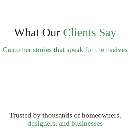
multiple
variants.
The
options
may
be
What Our
Clients Say
chosen
on
the
Customer stories that speak for themselves
product
page
Trusted by thousands of homeowners,
designers, and businesses