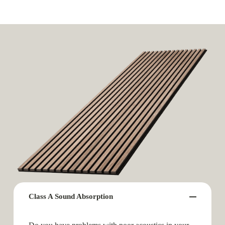
Class A Sound Absorption