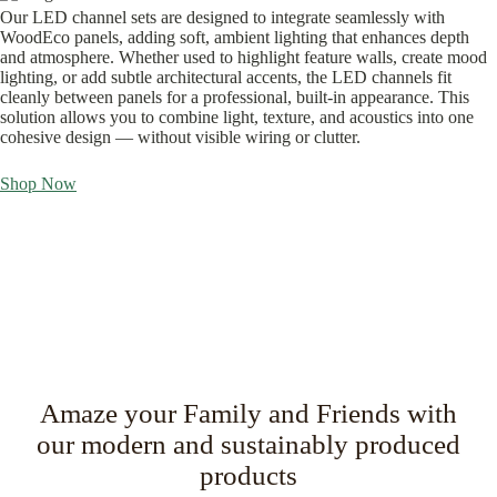
Our LED channel sets are designed to integrate seamlessly with
WoodEco panels, adding soft, ambient lighting that enhances depth
and atmosphere. Whether used to highlight feature walls, create mood
lighting, or add subtle architectural accents, the LED channels fit
cleanly between panels for a professional, built-in appearance. This
solution allows you to combine light, texture, and acoustics into one
cohesive design — without visible wiring or clutter.
Shop Now
Amaze your Family and Friends with
our modern and sustainably produced
products