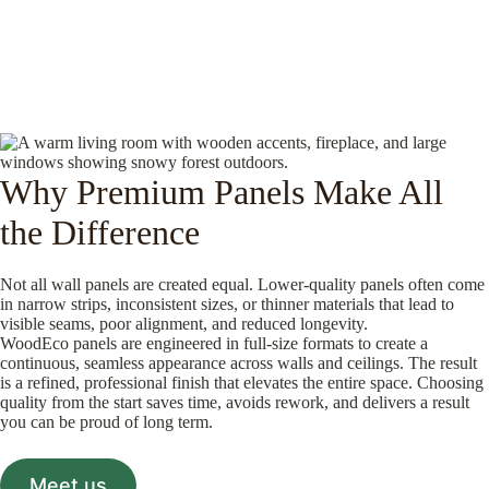
Why Premium Panels Make All
the Difference
Not all wall panels are created equal. Lower-quality panels often come
in narrow strips, inconsistent sizes, or thinner materials that lead to
visible seams, poor alignment, and reduced longevity.
WoodEco panels are engineered in full-size formats to create a
continuous, seamless appearance across walls and ceilings. The result
is a refined, professional finish that elevates the entire space. Choosing
quality from the start saves time, avoids rework, and delivers a result
you can be proud of long term.
Meet us