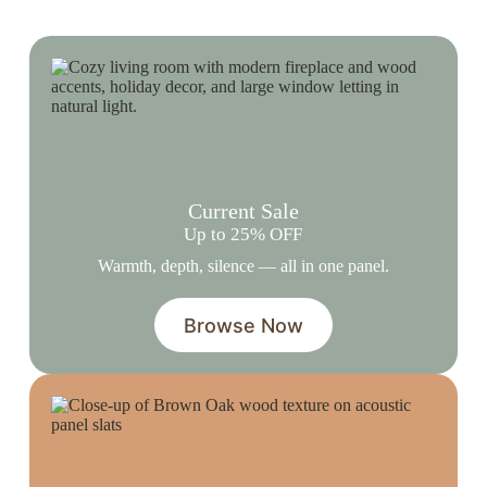
Current Sale
Up to 25% OFF
Warmth, depth, silence — all in one panel.
Browse Now