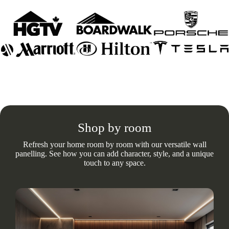
Shop by room
Refresh your home room by room with our versatile wall
panelling. See how you can add character, style, and a unique
touch to any space.