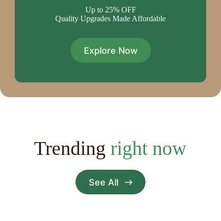
Up to 25% OFF
Quality Upgrades Made Affordable
Explore Now
Trending
right now
See All