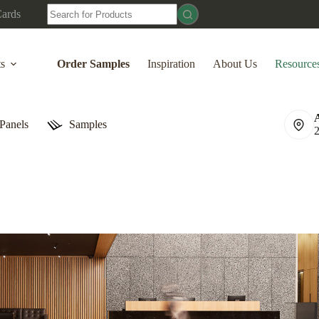
No
Cards
results
ts
Order Samples
Inspiration
About Us
Resource
Panels
Samples
Acoustic Wood Slat Panels
Accessories
Hot Deals
Natural Oak
Waln
WPC Panels
Order Samples