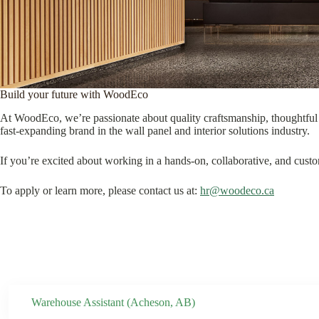
Build your future with WoodEco
At WoodEco, we’re passionate about quality craftsmanship, thoughtful d
fast-expanding brand in the wall panel and interior solutions industry.
If you’re excited about working in a hands-on, collaborative, and cus
To apply or learn more, please contact us at:
hr@woodeco.ca
Warehouse Assistant (Acheson, AB)