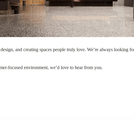
Manchester
Manchester
esign, and creating spaces people truly love. We’re always looking for
tomer-focused environment, we’d love to hear from you.