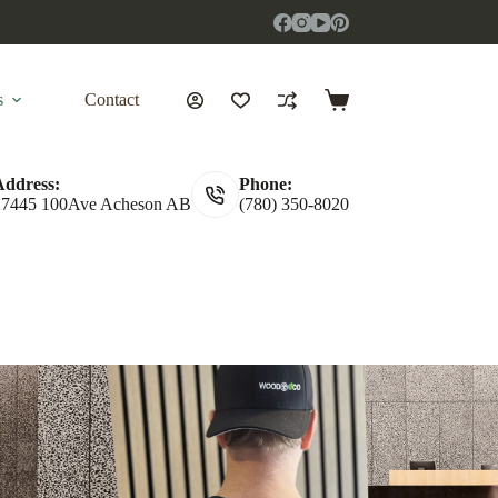
s
Contact
Shopping
cart
Address:
Phone:
27445 100Ave Acheson AB
(780) 350-8020
ut
Brown Oak
Black Ash
Silver Oak