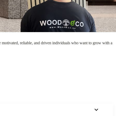
 Silver
Grey Oak
Dark Maple
Smoked Oak
 motivated, reliable, and driven individuals who want to grow with a