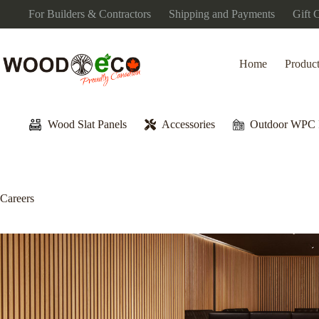
Skip
For Builders & Contractors
Shipping and Payments
Gift 
to
content
Home
Produc
Wood Slat Panels
Accessories
Outdoor WPC 
Careers