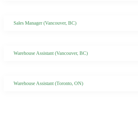
Sales Manager (Vancouver, BC)
Warehouse Assistant (Vancouver, BC)
Warehouse Assistant (Toronto, ON)