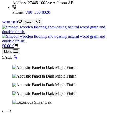
Address:
27445 100Ave Acheson AB
Phone:
(780) 350-8020
Wishlist
0
Search
Shopping
$
0.00
0
cart
Menu
SALE
🔍