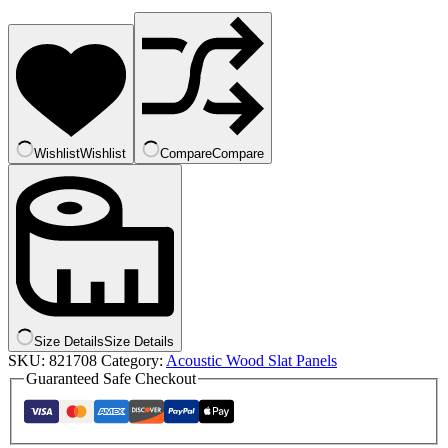
Wishlist
Wishlist
Compare
Compare
Size Details
Size Details
SKU:
821708
Category:
Acoustic Wood Slat Panels
Guaranteed Safe Checkout