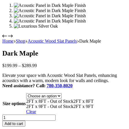
Home
Shop
Acoustic Wood Slat Panels
Dark Maple
Dark Maple
Price
$
199.99
–
$
289.99
range:
Elevate your space with Acoustic Wood Slat Panels, enhancing
$199.99
acoustics with a warm, modern look for walls and ceilings.
through
Need assistance? Call:
780-350-8020
$289.99
2FT x 8FT - Out of Stock
2FT x 8FT
Size options
2FT x 9FT - Out of Stock
2FT x 9FT
Clear
Dark
Maple
Add to cart
quantity