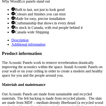
Why WoodEco panels stand out
Built to last, not just to look good
Colours and finishes you can trust
Made for easy, precise installation
Craftsmanship that shows in every detail
In stock in Canada, with real people behind it
Canada wide Shipping
Description
Additional information
Product information
The Acoustic Panels work to remove reverberation drastically
improving the acoustics within the space. Install Acoustic Panels on
your wall or on your ceiling in order to create a modern and healthy
space for you and the people around you.
Materials and maintenance
Our Acoustic Panels are made from sustainable and recycled
materials. The felt backing is made from recycled plastic. The slats
are made from MDF – medium density fiberboard (a recycled wood