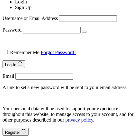
Login
Sign Up
Username or Email Address
Password
Remember Me
Forgot Password?
Log In
Email
A link to set a new password will be sent to your email address.
Your personal data will be used to support your experience
throughout this website, to manage access to your account, and for
other purposes described in our
privacy policy
.
Register