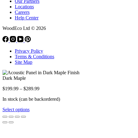
Our Partners
Locations
Careers
Help Center
WoodEco Ltd
© 2026
Privacy Policy
Terms & Conditions
Site Map
Dark Maple
Price
$
199.99
–
$
289.99
range:
In stock (can be backordered)
$199.99
through
This
Select options
$289.99
product
has
multiple
variants.
The