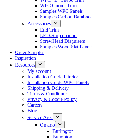
WPC Corner Trim
Samples WPC Panels
Samples Carbon Bamboo
Accessories
End Trim
LED-Strip channel
ScrewHead Disguisers
Samples Wood Slat Panels
Order Samples
Inspiration
Resources
My account
Installation Guide Interior
Installation Guide WPC Panels
Shipping & Delivery
Terms & Conditions
Privacy & Coocie Policy
Careers
Blog
Service Area
Ontario
Burlington
Brampton