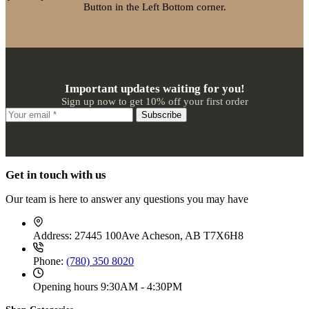
Button in the Left Bottom corner.
Important updates waiting for you!
Sign up now to get 10% off your first order
Subscribe
Get in touch with us
Our team is here to answer any questions you may have
Address:
27445 100Ave Acheson, AB T7X6H8
Phone:
(780) 350 8020
Opening hours
9:30AM - 4:30PM