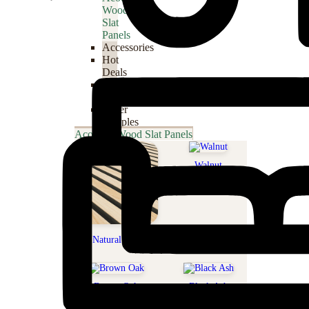
Wood
Slat
Panels
Accessories
Hot
Deals
WPC
Panels
Order
Samples
Acoustic Wood Slat Panels
Walnut
Natural Oak
Brown Oak
Black Ash