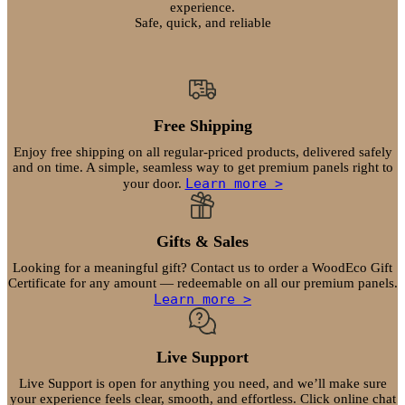
on
experience.
Safe, quick, and reliable
the
product
page
Free Shipping
Enjoy free shipping on all regular-priced products, delivered safely
and on time. A simple, seamless way to get premium panels right to
Learn more >
your door.
Gifts & Sales
Looking for a meaningful gift? Contact us to order a WoodEco Gift
Certificate for any amount — redeemable on all our premium panels.
Learn more >
Live Support
Live Support is open for anything you need, and we’ll make sure
your experience feels clear, smooth, and effortless. Click online chat