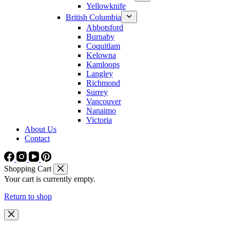
Yellowknife
British Columbia
Abbotsford
Burnaby
Coquitlam
Kelowna
Kamloops
Langley
Richmond
Surrey
Vancouver
Nanaimo
Victoria
About Us
Contact
Shopping Cart
Your cart is currently empty.
Return to shop