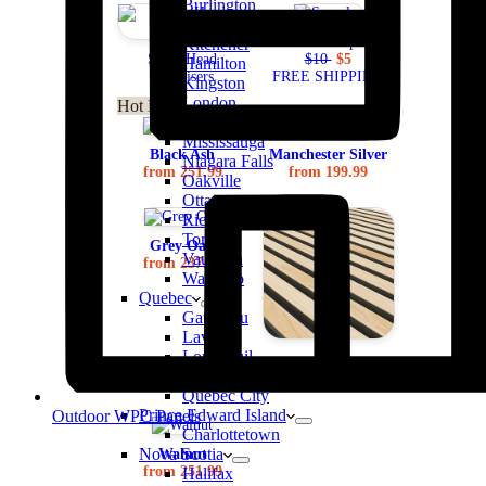
Burlington
Brampton
Order Samples
Kitchener
ScrewHead
$10
$5
Hamilton
Disguisers
FREE SHIPPING
Kingston
London
Hot Deals
Markham
Mississauga
Black Ash
Manchester Silver
Niagara Falls
from 251.99
from 199.99
Oakville
Ottawa
Richmond Hill
Toronto
Grey Oak
Vaughan
from 237.99
Waterloo
Quebec
Gatitneau
Laval
Longueuil
Natural Oak
Montreal
from 251.99
Quebec City
Prince Edward Island
Outdoor WPC Panels
Charlottetown
Nova Scotia
Walnut
from 251.99
Halifax