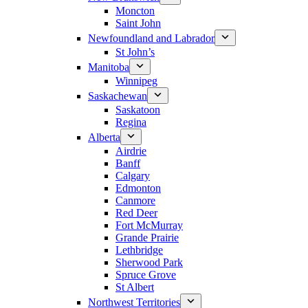
Moncton
Saint John
Newfoundland and Labrador
St John’s
Manitoba
Winnipeg
Saskachewan
Saskatoon
Regina
Alberta
Airdrie
Banff
Calgary
Edmonton
Canmore
Red Deer
Fort McMurray
Grande Prairie
Lethbridge
Sherwood Park
Spruce Grove
St Albert
Northwest Territories