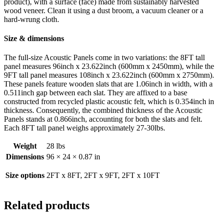
product), with a surface (face) made from sustainably harvested
wood veneer. Clean it using a dust broom, a vacuum cleaner or a
hard-wrung cloth.
Size & dimensions
The full-size Acoustic Panels come in two variations: the 8FT tall
panel measures 96inch x 23.622inch (600mm x 2450mm), while the
9FT tall panel measures 108inch x 23.622inch (600mm x 2750mm).
These panels feature wooden slats that are 1.06inch in width, with a
0.511inch gap between each slat. They are affixed to a base
constructed from recycled plastic acoustic felt, which is 0.354inch in
thickness. Consequently, the combined thickness of the Acoustic
Panels stands at 0.866inch, accounting for both the slats and felt.
Each 8FT tall panel weighs approximately 27-30lbs.
Weight
28 lbs
Dimensions
96 × 24 × 0.87 in
Size options
2FT x 8FT, 2FT x 9FT, 2FT x 10FT
Related products