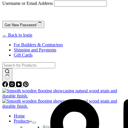
Username or Email Address
Get New Password
← Back to login
For Builders & Contractors
Shipping and Payments
Gift Cards
No
results
Home
Products
Acoustic