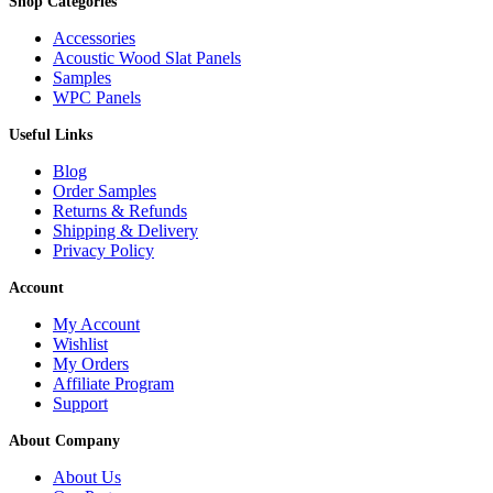
Shop Categories
Accessories
Acoustic Wood Slat Panels
Samples
WPC Panels
Useful Links
Blog
Order Samples
Returns & Refunds
Shipping & Delivery
Privacy Policy
Account
My Account
Wishlist
My Orders
Affiliate Program
Support
About Company
About Us