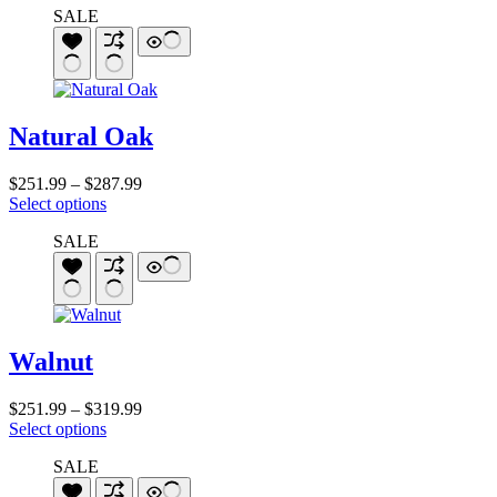
SALE
Natural Oak
Price
$
251.99
–
$
287.99
This
range:
Select options
product
$251.99
SALE
has
through
multiple
$287.99
variants.
The
options
may
Walnut
be
chosen
on
Price
$
251.99
–
$
319.99
the
This
range:
Select options
product
product
$251.99
page
SALE
has
through
multiple
$319.99