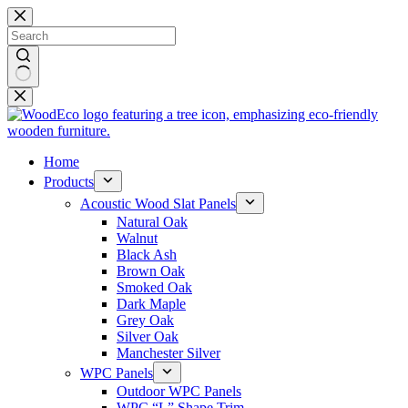
Skip
to
content
No
results
Home
Products
Acoustic Wood Slat Panels
Natural Oak
Walnut
Black Ash
Brown Oak
Smoked Oak
Dark Maple
Grey Oak
Silver Oak
Manchester Silver
WPC Panels
Outdoor WPC Panels
WPC “L” Shape Trim