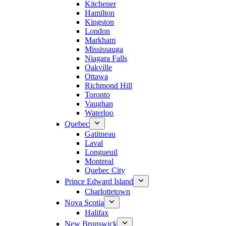
Kitchener
Hamilton
Kingston
London
Markham
Mississauga
Niagara Falls
Oakville
Ottawa
Richmond Hill
Toronto
Vaughan
Waterloo
Quebec
Gatitneau
Laval
Longueuil
Montreal
Quebec City
Prince Edward Island
Charlottetown
Nova Scotia
Halifax
New Brunswick