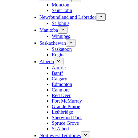
Moncton
Saint John
Newfoundland and Labrador
St John’s
Manitoba
Winnipeg
Saskachewan
Saskatoon
Regina
Alberta
Airdrie
Banff
Calgary
Edmonton
Canmore
Red Deer
Fort McMurray
Grande Prairie
Lethbridge
Sherwood Park
Spruce Grove
St Albert
Northwest Territories