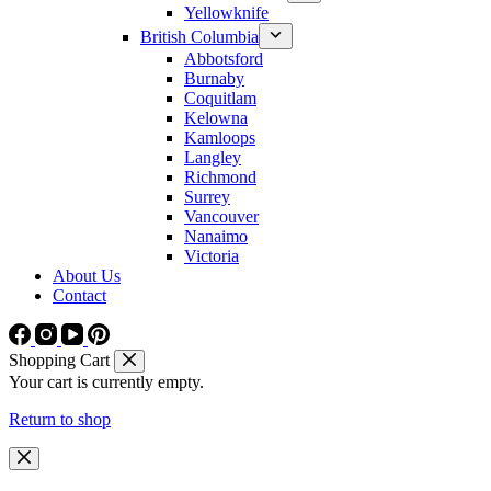
Yellowknife
British Columbia
Abbotsford
Burnaby
Coquitlam
Kelowna
Kamloops
Langley
Richmond
Surrey
Vancouver
Nanaimo
Victoria
About Us
Contact
Shopping Cart
Your cart is currently empty.
Return to shop