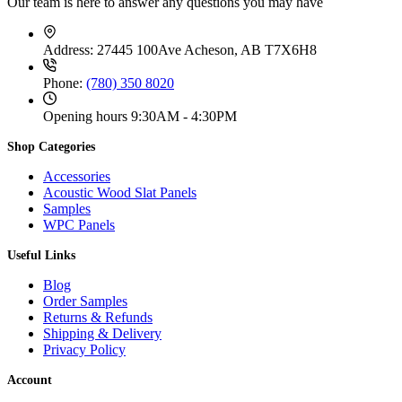
Our team is here to answer any questions you may have
Address:
27445 100Ave Acheson, AB T7X6H8
Phone:
(780) 350 8020
Opening hours
9:30AM - 4:30PM
Shop Categories
Accessories
Acoustic Wood Slat Panels
Samples
WPC Panels
Useful Links
Blog
Order Samples
Returns & Refunds
Shipping & Delivery
Privacy Policy
Account