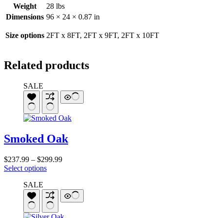
Weight
28 lbs
Dimensions
96 × 24 × 0.87 in
Size options
2FT x 8FT, 2FT x 9FT, 2FT x 10FT
Related products
SALE
Smoked Oak
Price
$
237.99
–
$
299.99
This
range:
Select options
product
$237.99
SALE
has
through
multiple
$299.99
variants.
The