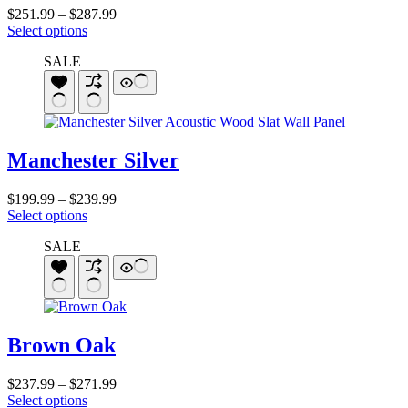
on
Price
$
251.99
–
$
287.99
the
This
range:
Select options
product
product
$251.99
page
SALE
has
through
multiple
$287.99
variants.
The
options
may
Manchester Silver
be
chosen
on
Price
$
199.99
–
$
239.99
the
This
range:
Select options
product
product
$199.99
page
SALE
has
through
multiple
$239.99
variants.
The
options
may
Brown Oak
be
chosen
on
Price
$
237.99
–
$
271.99
the
This
range:
Select options