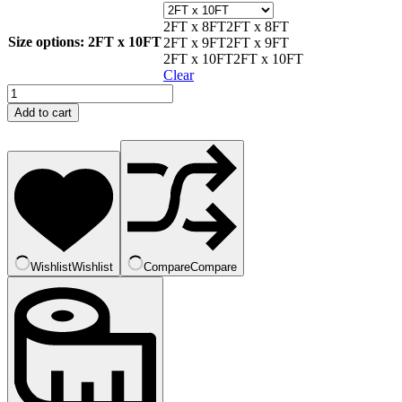
2FT x 8FT
2FT x 8FT
Size options
: 2FT x 10FT
2FT x 9FT
2FT x 9FT
2FT x 10FT
2FT x 10FT
Clear
Black
Ash
Add to cart
quantity
Wishlist
Wishlist
Compare
Compare