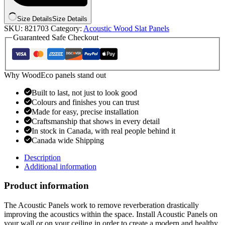
Size Details
Size Details
SKU:
821703
Category:
Acoustic Wood Slat Panels
Guaranteed Safe Checkout
Why WoodEco panels stand out
Built to last, not just to look good
Colours and finishes you can trust
Made for easy, precise installation
Craftsmanship that shows in every detail
In stock in Canada, with real people behind it
Canada wide Shipping
Description
Additional information
Product information
The Acoustic Panels work to remove reverberation drastically
improving the acoustics within the space. Install Acoustic Panels on
your wall or on your ceiling in order to create a modern and healthy