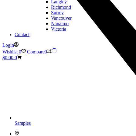
Langley
Richmond
Surrey
Vancouver
Nanaimo
Victoria
Contact
Login
Wishlist
0
Compare
0
Shopping
$
0.00
0
cart
Samples