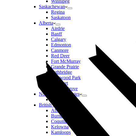
Winnipeg
Saskachewan
Regina
Saskatoon
Alberta
Airdrie
Banff
Calgary
Edmonton
Canmore
Red Deer
Fort McMurray
Grande Prairie
Lethbridge
Sherwood Park
St Albert
Spruce Grove
Northwest Territories
Yellowknife
British Columbia
Abbotsford
Burnaby
Coquitlam
Kelowna
Kamloops