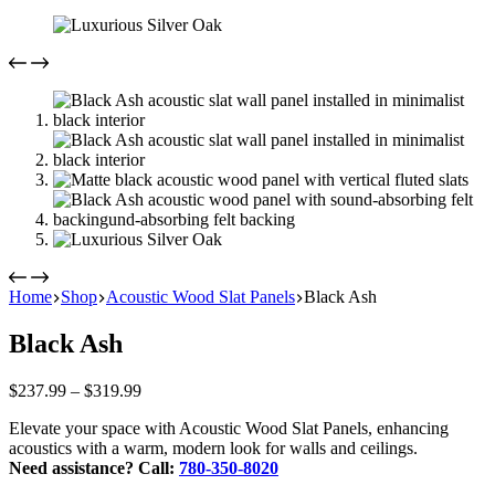
Home
Shop
Acoustic Wood Slat Panels
Black Ash
Black Ash
Price
$
237.99
–
$
319.99
range:
Elevate your space with Acoustic Wood Slat Panels, enhancing
$237.99
acoustics with a warm, modern look for walls and ceilings.
through
Need assistance? Call:
780-350-8020
$319.99