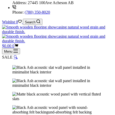
Address:
27445 100Ave Acheson AB
Phone:
(780) 350-8020
Wishlist
0
Search
Shopping
$
0.00
0
cart
Menu
SALE
🔍