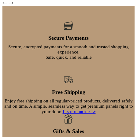
product
product
$237.99
page
has
through
multiple
$271.99
variants.
The
options
may
Secure Payments
be
chosen
Secure, encrypted payments for a smooth and trusted shopping
on
experience.
Safe, quick, and reliable
the
product
page
Free Shipping
Enjoy free shipping on all regular-priced products, delivered safely
and on time. A simple, seamless way to get premium panels right to
Learn more >
your door.
Gifts & Sales