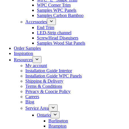
WPC Corner Trim
Samples WPC Panels
Samples Carbon Bamboo
Accessories
End Trim
LED-Strip channel
ScrewHead Disguisers
Samples Wood Slat Panels
Order Samples
Inspiration
Resources
My account
Installation Guide Interior
Installation Guide WPC Panels
Shipping & Delivery
Terms & Conditions
Privacy & Coocie Policy
Careers
Blog
Service Area
Ontario
Burlington
Brampton