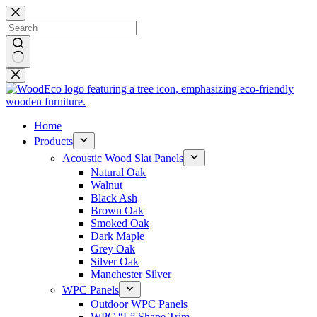
Skip
to
content
No
results
Home
Products
Acoustic Wood Slat Panels
Natural Oak
Walnut
Black Ash
Brown Oak
Smoked Oak
Dark Maple
Grey Oak
Silver Oak
Manchester Silver
WPC Panels
Outdoor WPC Panels
WPC “L” Shape Trim