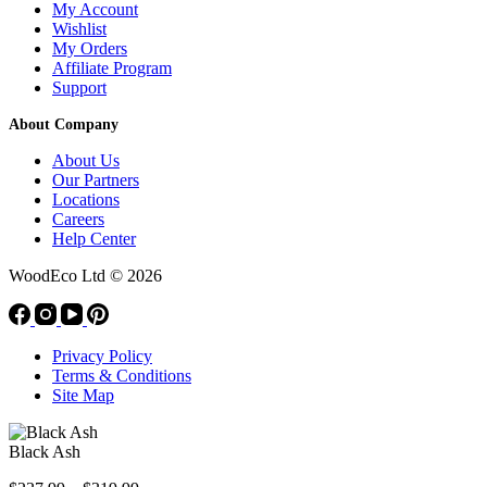
My Account
Wishlist
My Orders
Affiliate Program
Support
About Company
About Us
Our Partners
Locations
Careers
Help Center
WoodEco Ltd
© 2026
Privacy Policy
Terms & Conditions
Site Map
Black Ash