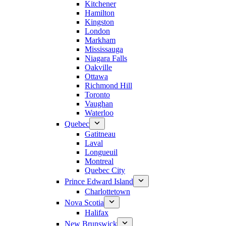
Kitchener
Hamilton
Kingston
London
Markham
Mississauga
Niagara Falls
Oakville
Ottawa
Richmond Hill
Toronto
Vaughan
Waterloo
Quebec
Gatitneau
Laval
Longueuil
Montreal
Quebec City
Prince Edward Island
Charlottetown
Nova Scotia
Halifax
New Brunswick