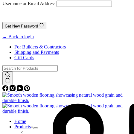
Username or Email Address
Get New Password
← Back to login
For Builders & Contractors
Shipping and Payments
Gift Cards
No
results
Home
Products