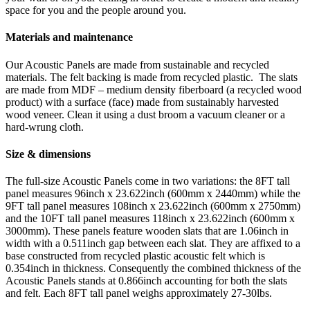
space for you and the people around you.
Materials and maintenance
Our Acoustic Panels are made from sustainable and recycled
materials. The felt backing is made from recycled plastic. The slats
are made from MDF – medium density fiberboard (a recycled wood
product) with a surface (face) made from sustainably harvested
wood veneer. Clean it using a dust broom a vacuum cleaner or a
hard-wrung cloth.
Size & dimensions
The full-size Acoustic Panels come in two variations: the 8FT tall
panel measures 96inch x 23.622inch (600mm x 2440mm) while the
9FT tall panel measures 108inch x 23.622inch (600mm x 2750mm)
and the 10FT tall panel measures 118inch x 23.622inch (600mm x
3000mm). These panels feature wooden slats that are 1.06inch in
width with a 0.511inch gap between each slat. They are affixed to a
base constructed from recycled plastic acoustic felt which is
0.354inch in thickness. Consequently the combined thickness of the
Acoustic Panels stands at 0.866inch accounting for both the slats
and felt. Each 8FT tall panel weighs approximately 27-30lbs.