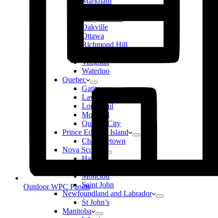
Markham
Mississauga
Niagara Falls
Oakville
Ottawa
Richmond Hill
Toronto
Vaughan
Waterloo
Quebec
Gatitneau
Laval
Longueuil
Montreal
Quebec City
Prince Edward Island
Charlottetown
Nova Scotia
Halifax
New Brunswick
Moncton
Saint John
Outdoor WPC Panels
Newfoundland and Labrador
St John’s
Manitoba