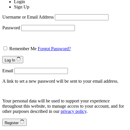
Login
Sign Up
Username or Email Address
Password
Remember Me
Forgot Password?
Log In
Email
A link to set a new password will be sent to your email address.
Your personal data will be used to support your experience
throughout this website, to manage access to your account, and for
other purposes described in our
privacy policy
.
Register