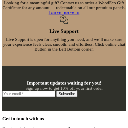
Looking for a meaningful gift? Contact us to order a WoodEco Gift
Certificate for any amount — redeemable on all our premium panels.
Learn more >
Live Support
Live Support is open for anything you need, and we’ll make sure
your experience feels clear, smooth, and effortless. Click online chat
Button in the Left Bottom corner.
Important updates waiting for you!
Sign up now to get 10% off your first order
Subscribe
Get in touch with us