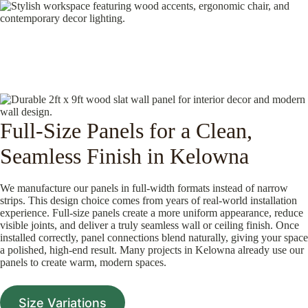
Full-Size Panels for a Clean,
Seamless Finish in Kelowna
We manufacture our panels in full-width formats instead of narrow
strips. This design choice comes from years of real-world installation
experience. Full-size panels create a more uniform appearance, reduce
visible joints, and deliver a truly seamless wall or ceiling finish. Once
installed correctly, panel connections blend naturally, giving your space
a polished, high-end result. Many projects in Kelowna already use our
panels to create warm, modern spaces.
Size Variations