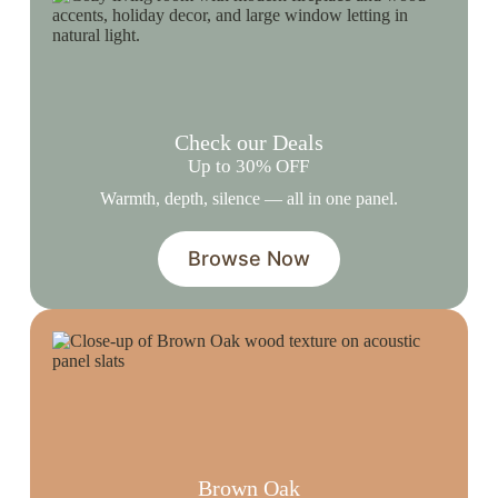
Check our Deals
Up to 30% OFF
Warmth, depth, silence — all in one panel.
Browse Now
Brown Oak