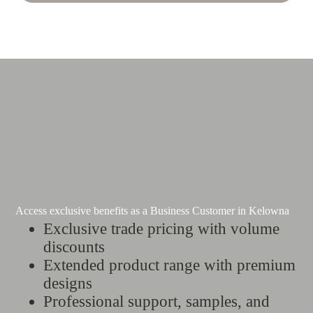
Access exclusive benefits as a Business Customer in Kelowna
Exclusive trade pricing with volume
discounts
Extended product range with premium
designs
Professional support, samples, and