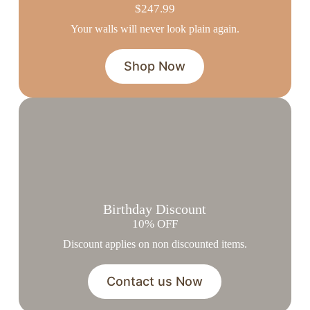
$247.99
Your walls will never look plain again.
Shop Now
Birthday Discount
10% OFF
Discount applies on non discounted items.
Contact us Now