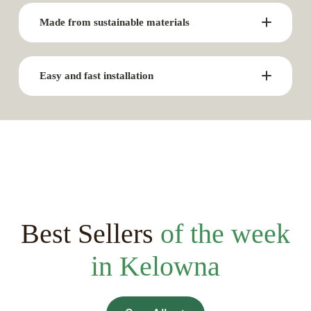
Made from sustainable materials
Easy and fast installation
Best Sellers
of the week
in Kelowna