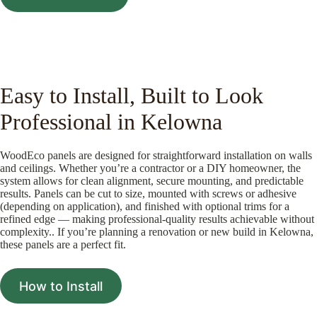
Easy to Install, Built to Look
Professional in Kelowna
WoodEco panels are designed for straightforward installation on walls
and ceilings. Whether you’re a contractor or a DIY homeowner, the
system allows for clean alignment, secure mounting, and predictable
results. Panels can be cut to size, mounted with screws or adhesive
(depending on application), and finished with optional trims for a
refined edge — making professional-quality results achievable without
complexity.. If you’re planning a renovation or new build in Kelowna,
these panels are a perfect fit.
How to Install