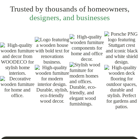
Trusted by thousands of homeowners,
designers, and businesses