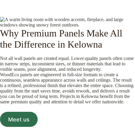
Why Premium Panels Make All
the Difference in Kelowna
Not all wall panels are created equal. Lower-quality panels often come
in narrow strips, inconsistent sizes, or thinner materials that lead to
visible seams, poor alignment, and reduced longevity.
WoodEco panels are engineered in full-size formats to create a
continuous, seamless appearance across walls and ceilings. The result
is a refined, professional finish that elevates the entire space. Choosing
quality from the start saves time, avoids rework, and delivers a result
you can be proud of long term. Projects in Kelowna benefit from the
same premium quality and attention to detail we offer nationwide.
Meet us