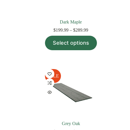
page
Dark Maple
Price
$
199.99
–
$
289.99
range:
This
$199.99
Select options
product
through
has
$289.99
multiple
variants.
The
options
may
SALE
be
chosen
on
the
product
page
Grey Oak