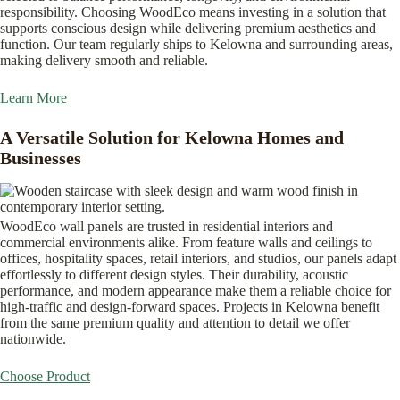
responsibility. Choosing WoodEco means investing in a solution that
supports conscious design while delivering premium aesthetics and
function. Our team regularly ships to Kelowna and surrounding areas,
making delivery smooth and reliable.
Learn More
A Versatile Solution for Kelowna Homes and
Businesses
WoodEco wall panels are trusted in residential interiors and
commercial environments alike. From feature walls and ceilings to
offices, hospitality spaces, retail interiors, and studios, our panels adapt
effortlessly to different design styles. Their durability, acoustic
performance, and modern appearance make them a reliable choice for
high-traffic and design-forward spaces. Projects in Kelowna benefit
from the same premium quality and attention to detail we offer
nationwide.
Choose Product