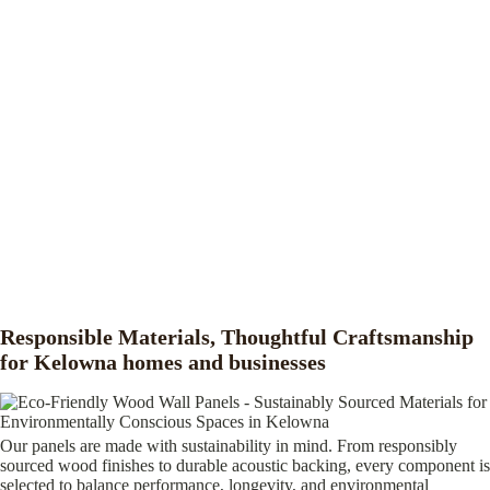
Responsible Materials, Thoughtful Craftsmanship
for Kelowna homes and businesses
Our panels are made with sustainability in mind. From responsibly
sourced wood finishes to durable acoustic backing, every component is
selected to balance performance, longevity, and environmental