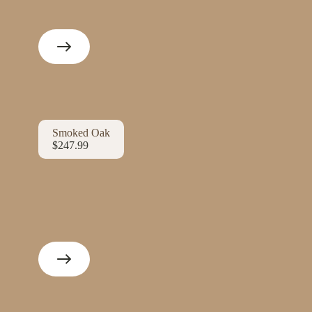
Smoked Oak
$247.99