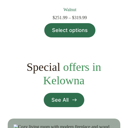
Walnut
Price
$
251.99
–
$
319.99
range:
This
$251.99
Select options
product
through
has
$319.99
multiple
variants.
The
options
may
Special
offers in
be
chosen
Kelowna
on
the
product
page
See All