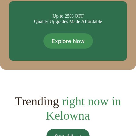
Up to 25% OFF
Quality Upgrades Made Affordable
Explore Now
Trending
right now in
Kelowna