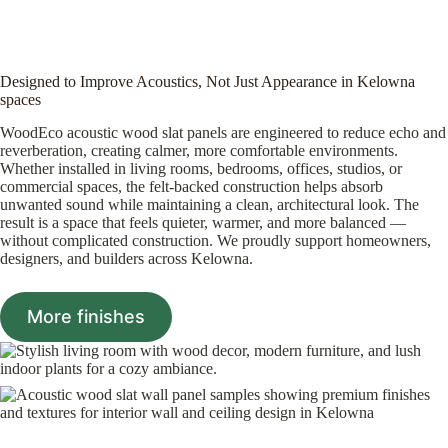
Designed to Improve Acoustics, Not Just Appearance in Kelowna
spaces
WoodEco acoustic wood slat panels are engineered to reduce echo and
reverberation, creating calmer, more comfortable environments.
Whether installed in living rooms, bedrooms, offices, studios, or
commercial spaces, the felt-backed construction helps absorb
unwanted sound while maintaining a clean, architectural look. The
result is a space that feels quieter, warmer, and more balanced —
without complicated construction. We proudly support homeowners,
designers, and builders across Kelowna.
More finishes