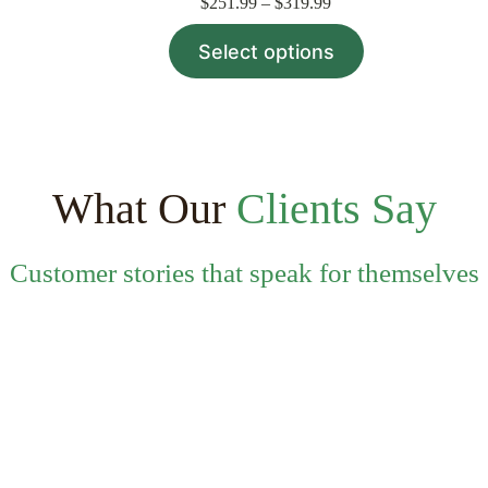
Price
$
251.99
–
$
319.99
range:
This
$251.99
Select options
product
through
has
$319.99
multiple
variants.
The
options
may
be
What Our
Clients Say
chosen
on
the
Customer stories that speak for themselves
product
page