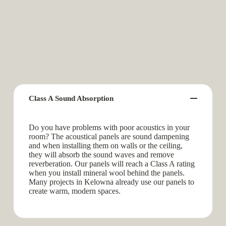
Class A Sound Absorption
Do you have problems with poor acoustics in your
room? The acoustical panels are sound dampening
and when installing them on walls or the ceiling,
they will absorb the sound waves and remove
reverberation. Our panels will reach a Class A rating
when you install mineral wool behind the panels.
Many projects in Kelowna already use our panels to
create warm, modern spaces.