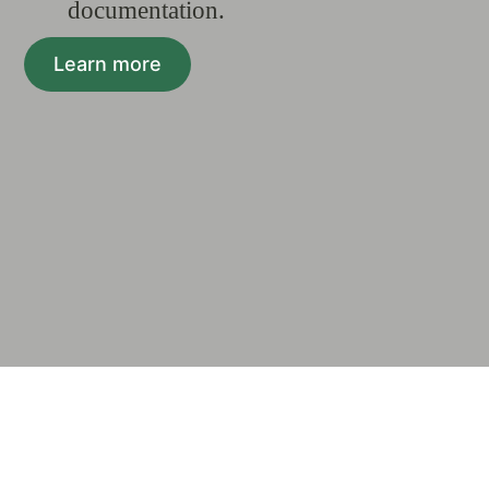
documentation.
Learn more