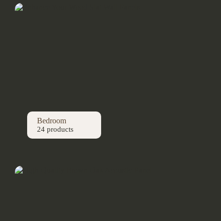
Bedroom
24 products