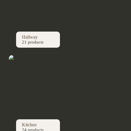
Hallway
21 products
Kitchen
24 products