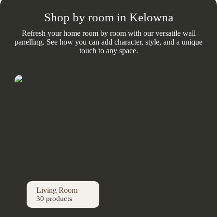
Shop by room in Kelowna
Refresh your home room by room with our versatile wall
panelling. See how you can add character, style, and a unique
touch to any space.
Living Room
30 products