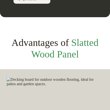
Advantages of
Slatted
Wood Panel