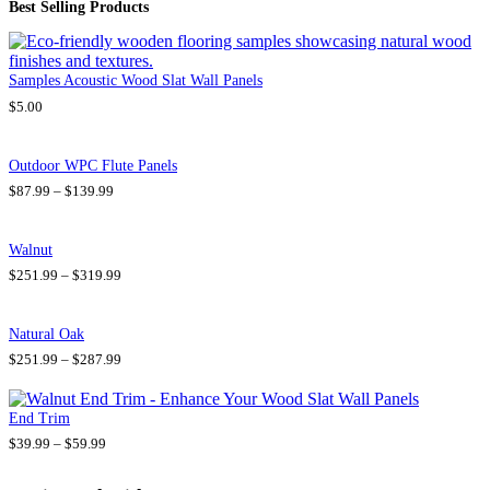
Best Selling Products
Samples Acoustic Wood Slat Wall Panels
$
5.00
Outdoor WPC Flute Panels
P
$
87.99
–
$
139.99
r
i
c
Walnut
e
P
$
251.99
–
$
319.99
r
r
a
i
n
c
g
Natural Oak
e
e
P
$
251.99
–
$
287.99
r
:
r
a
$
i
n
8
c
g
7
End Trim
e
e
.
P
$
39.99
–
$
59.99
r
:
9
r
a
$
9
i
n
2
t