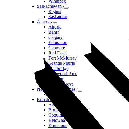
Winnipeg
Saskachewan
Regina
Saskatoon
Alberta
Airdrie
Banff
Calgary
Edmonton
Canmore
Red Deer
Fort McMurray
Grande Prairie
Lethbridge
Sherwood Park
St Albert
Spruce Grove
Northwest Territories
Yellowknife
British Columbia
Abbotsford
Burnaby
Coquitlam
Kelowna
Kamloops