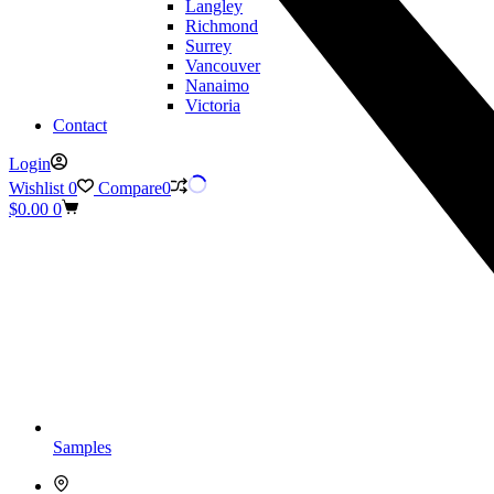
Langley
Richmond
Surrey
Vancouver
Nanaimo
Victoria
Contact
Login
Wishlist
0
Compare
0
Shopping
$
0.00
0
cart
Samples