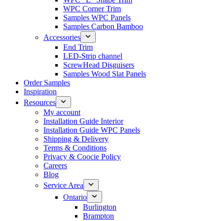
WPC Corner Trim
Samples WPC Panels
Samples Carbon Bamboo
Accessories
End Trim
LED-Strip channel
ScrewHead Disguisers
Samples Wood Slat Panels
Order Samples
Inspiration
Resources
My account
Installation Guide Interior
Installation Guide WPC Panels
Shipping & Delivery
Terms & Conditions
Privacy & Coocie Policy
Careers
Blog
Service Area
Ontario
Burlington
Brampton