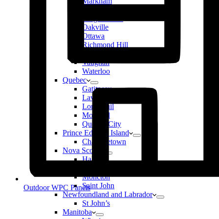
Markham
Mississauga
Niagara Falls
Oakville
Ottawa
Richmond Hill
Toronto
Vaughan
Waterloo
Quebec
Gatitneau
Laval
Longueuil
Montreal
Quebec City
Prince Edward Island
Charlottetown
Nova Scotia
Halifax
New Brunswick
Moncton
Saint John
Outdoor WPC Panels
Newfoundland and Labrador
St John’s
Manitoba