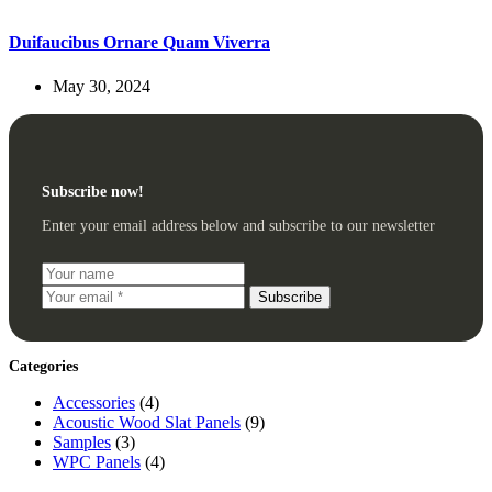
Duifaucibus Ornare Quam Viverra
May 30, 2024
Subscribe now!
Enter your email address below and subscribe to our newsletter
Subscribe
Categories
Accessories
(4)
Acoustic Wood Slat Panels
(9)
Samples
(3)
WPC Panels
(4)