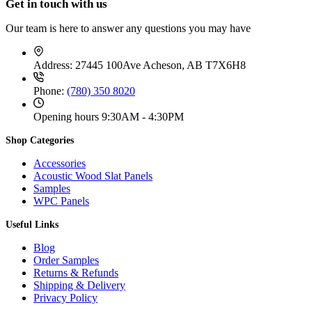
Get in touch with us
c
g
5
h
e
e
1
r
r
:
Our team is here to answer any questions you may have
.
o
a
$
9
u
n
2
9
g
g
5
t
Address:
27445 100Ave Acheson, AB T7X6H8
h
e
1
h
$
:
.
r
1
Phone:
(780) 350 8020
$
9
o
3
3
9
u
9
9
Opening hours
9:30AM - 4:30PM
t
g
.
.
h
h
9
9
r
Shop Categories
$
9
9
o
3
t
u
Accessories
1
h
g
9
Acoustic Wood Slat Panels
r
h
.
Samples
o
$
9
WPC Panels
u
2
9
g
8
Useful Links
h
7
$
.
Blog
5
9
Order Samples
9
9
.
Returns & Refunds
9
Shipping & Delivery
9
Privacy Policy