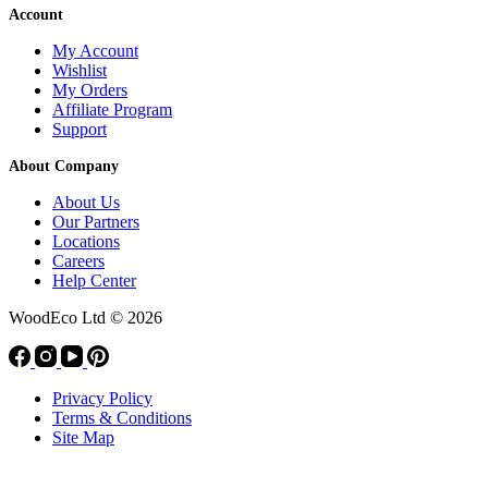
Account
My Account
Wishlist
My Orders
Affiliate Program
Support
About Company
About Us
Our Partners
Locations
Careers
Help Center
WoodEco Ltd
© 2026
Privacy Policy
Terms & Conditions
Site Map