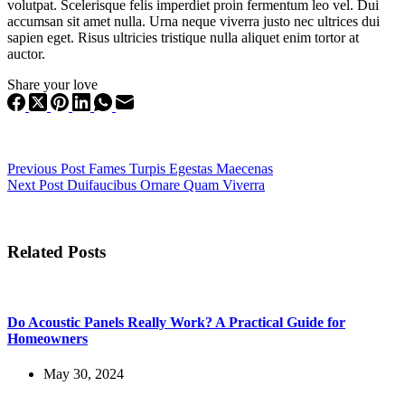
volutpat. Scelerisque felis imperdiet proin fermentum leo vel. Dui
accumsan sit amet nulla. Urna neque viverra justo nec ultrices dui
sapien eget. Risus ultricies tristique nulla aliquet enim tortor at
auctor.
Share your love
Previous
Post
Fames Turpis Egestas Maecenas
Next
Post
Duifaucibus Ornare Quam Viverra
Related Posts
Do Acoustic Panels Really Work? A Practical Guide for
Homeowners
May 30, 2024