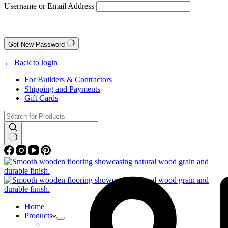
Username or Email Address
Get New Password
← Back to login
For Builders & Contractors
Shipping and Payments
Gift Cards
No
results
Home
Products