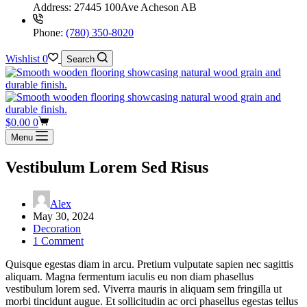
Address:
27445 100Ave Acheson AB
Phone:
(780) 350-8020
Wishlist
0
Search
Shopping
$
0.00
0
cart
Menu
Vestibulum Lorem Sed Risus
Alex
May 30, 2024
Decoration
1 Comment
Quisque egestas diam in arcu. Pretium vulputate sapien nec sagittis
aliquam. Magna fermentum iaculis eu non diam phasellus
vestibulum lorem sed. Viverra mauris in aliquam sem fringilla ut
morbi tincidunt augue. Et sollicitudin ac orci phasellus egestas tellus