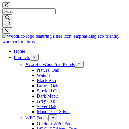
Skip
to
content
No
results
Home
Products
Acoustic Wood Slat Panels
Natural Oak
Walnut
Black Ash
Brown Oak
Smoked Oak
Dark Maple
Grey Oak
Silver Oak
Manchester Silver
WPC Panels
Outdoor WPC Panels
WPC “L” Shape Trim