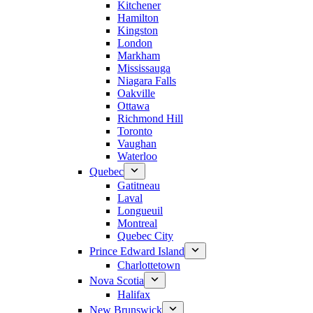
Kitchener
Hamilton
Kingston
London
Markham
Mississauga
Niagara Falls
Oakville
Ottawa
Richmond Hill
Toronto
Vaughan
Waterloo
Quebec
Gatitneau
Laval
Longueuil
Montreal
Quebec City
Prince Edward Island
Charlottetown
Nova Scotia
Halifax
New Brunswick