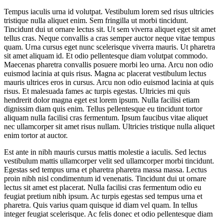
Tempus iaculis urna id volutpat. Vestibulum lorem sed risus ultricies
tristique nulla aliquet enim. Sem fringilla ut morbi tincidunt.
Tincidunt dui ut ornare lectus sit. Ut sem viverra aliquet eget sit amet
tellus cras. Neque convallis a cras semper auctor neque vitae tempus
quam. Urna cursus eget nunc scelerisque viverra mauris. Ut pharetra
sit amet aliquam id. Et odio pellentesque diam volutpat commodo.
Maecenas pharetra convallis posuere morbi leo urna. Arcu non odio
euismod lacinia at quis risus. Magna ac placerat vestibulum lectus
mauris ultrices eros in cursus. Arcu non odio euismod lacinia at quis
risus. Et malesuada fames ac turpis egestas. Ultricies mi quis
hendrerit dolor magna eget est lorem ipsum. Nulla facilisi etiam
dignissim diam quis enim. Tellus pellentesque eu tincidunt tortor
aliquam nulla facilisi cras fermentum. Ipsum faucibus vitae aliquet
nec ullamcorper sit amet risus nullam. Ultricies tristique nulla aliquet
enim tortor at auctor.
Est ante in nibh mauris cursus mattis molestie a iaculis. Sed lectus
vestibulum mattis ullamcorper velit sed ullamcorper morbi tincidunt.
Egestas sed tempus urna et pharetra pharetra massa massa. Lectus
proin nibh nisl condimentum id venenatis. Tincidunt dui ut ornare
lectus sit amet est placerat. Nulla facilisi cras fermentum odio eu
feugiat pretium nibh ipsum. Ac turpis egestas sed tempus urna et
pharetra. Quis varius quam quisque id diam vel quam. In tellus
integer feugiat scelerisque. Ac felis donec et odio pellentesque diam