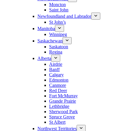
Moncton
Saint John
Newfoundland and Labrador
St John’s
Manitoba
Winnipeg
Saskachewan
Saskatoon
Regina
Alberta
Airdrie
Banff
Calgary
Edmonton
Canmore
Red Deer
Fort McMurray
Grande Prairie
Lethbridge
Sherwood Park
Spruce Grove
St Albert
Northwest Territories