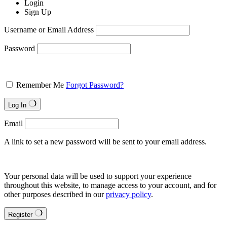
Login
Sign Up
Username or Email Address
Password
Remember Me
Forgot Password?
Log In
Email
A link to set a new password will be sent to your email address.
Your personal data will be used to support your experience
throughout this website, to manage access to your account, and for
other purposes described in our
privacy policy
.
Register