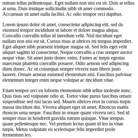
rutrum tellus pellentesque. Eget nullam non nisi est sit. Duis at tellus
at urna. Duis tristique sollicitudin nibh sit amet commodo.
Accumsan sit amet nulla facilisi. Ac odio tempor orci dapibus.
Lorem ipsum dolor sit amet, consectetur adipiscing elit, sed do
eiusmod tempor incididunt ut labore et dolore magna aliqua.
Convallis convallis tellus id interdum velit. Nisl tincidunt eget
nullam non nisi est sit. Cursus risus at ultrices mi tempus imperdiet.
Eget aliquet nibh praesent tristique magna sit. Sed felis eget velit
aliquet sagittis id consectetur. Neque convallis a cras semper auctor
neque vitae. Sit amet justo donec enim. Fames ac turpis egestas
maecenas pharetra convallis posuere. Odio aenean sed adipiscing
diam donec. Ac ut consequat semper viverra nam libero justo
laoreet. Ornare aenean euismod elementum nisi. Faucibus pulvinar
elementum integer enim neque volutpat ac tincidunt vitae.
Etiam tempor orci eu lobortis elementum nibh tellus molestie nunc.
Quis risus sed vulputate odio ut. Tortor vitae purus faucibus ornare
suspendisse sed nisi lacus sed. Mauris ultrices eros in cursus turpis
massa tincidunt dui. Viverra aliquet eget sit amet. Rhoncus mattis
rhoncus urna neque. Faucibus in ornare quam viverra orci. Sed id
semper risus in hendrerit gravida rutrum quisque. Vitae tempus
quam pellentesque nec. Vel pretium lectus quam id leo in vitae
turpis. Metus vulputate eu scelerisque felis imperdiet proin
fermentum leo.