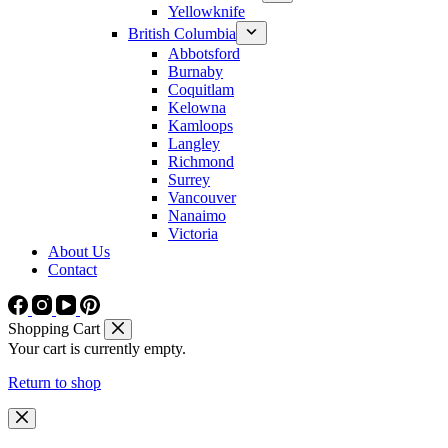
Yellowknife
British Columbia
Abbotsford
Burnaby
Coquitlam
Kelowna
Kamloops
Langley
Richmond
Surrey
Vancouver
Nanaimo
Victoria
About Us
Contact
Shopping Cart
Your cart is currently empty.
Return to shop